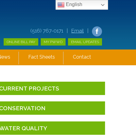
English
(516) 767-0171 |
Email
|
ONLINE BILL PAY
MY PWWD
EMAIL UPDATES
News
Fact Sheets
Contact
CURRENT PROJECTS
CONSERVATION
WATER QUALITY