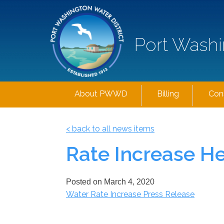
Port Washi
About PWWD
Billing
Con
< back to all news items
Rate Increase H
Posted on
March 4, 2020
Water Rate Increase Press Release