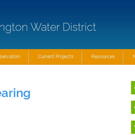
ngton Water District
servation
Current Projects
Resources
earing