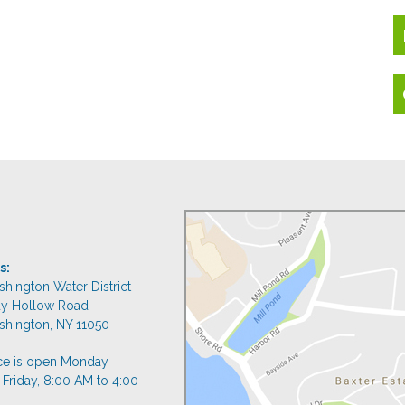
s:
shington Water District
dy Hollow Road
shington, NY 11050
ice is open Monday
 Friday, 8:00 AM to 4:00