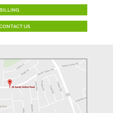
BILLING
CONTACT US