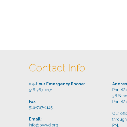
Contact Info
24-Hour Emergency Phone:
Addres
516-767-0171
Port Wa
38 San
Fax:
Port Wa
516-767-1145
Our off
Email:
through
info@pwwd.org
PM.