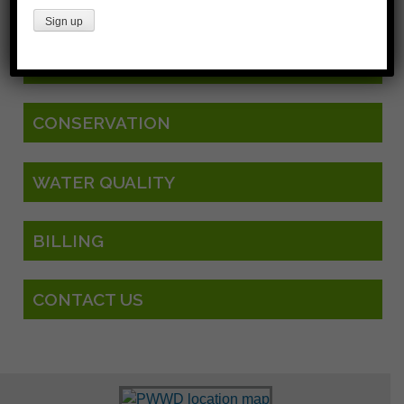
CURRENT PROJECTS
CONSERVATION
WATER QUALITY
BILLING
CONTACT US