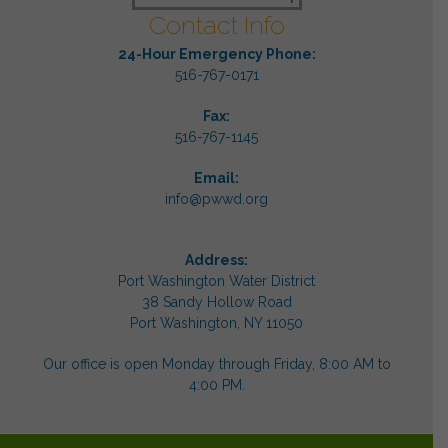
Contact Info
24-Hour Emergency Phone:
516-767-0171
Fax:
516-767-1145
Email:
info@pwwd.org
Address:
Port Washington Water District
38 Sandy Hollow Road
Port Washington, NY 11050
Our office is open Monday through Friday, 8:00 AM to
4:00 PM.