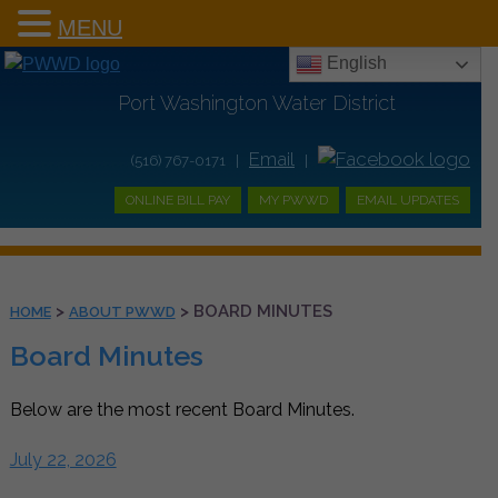
MENU
English
Port Washington Water District
Email
(516) 767-0171 |
|
ONLINE BILL PAY
MY PWWD
EMAIL UPDATES
>
>
BOARD MINUTES
HOME
ABOUT PWWD
Board Minutes
Below are the most recent Board Minutes.
July 22, 2026