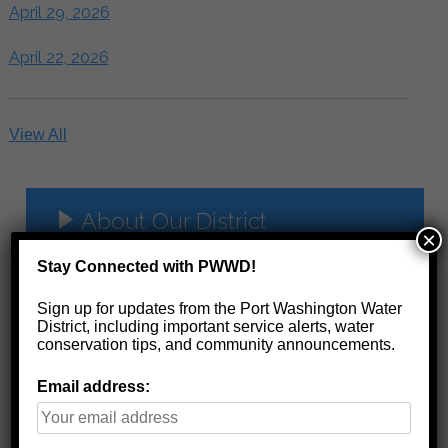
April 29, 2026
April 22, 2026
View All
About Our District
×
Management
Stay Connected with PWWD!
History
Sign up for updates from the Port Washington Water
District, including important service alerts, water
Board Minutes
conservation tips, and community announcements.
Financials
Email address:
Water Quality