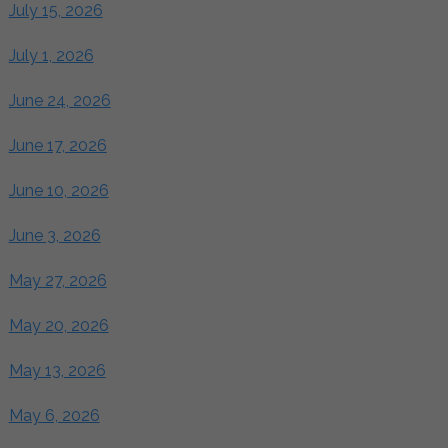
July 15, 2026
July 1, 2026
June 24, 2026
June 17, 2026
June 10, 2026
June 3, 2026
May 27, 2026
May 20, 2026
May 13, 2026
May 6, 2026