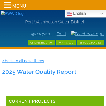
MENU
English
Port Washington Water District
Email
(516) 767-0171 |
|
ONLINE BILL PAY
MY PWWD
EMAIL UPDATES
< back to all news items
2025 Water Quality Report
CURRENT PROJECTS