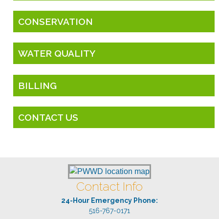
CONSERVATION
WATER QUALITY
BILLING
CONTACT US
Contact Info
24-Hour Emergency Phone:
516-767-0171