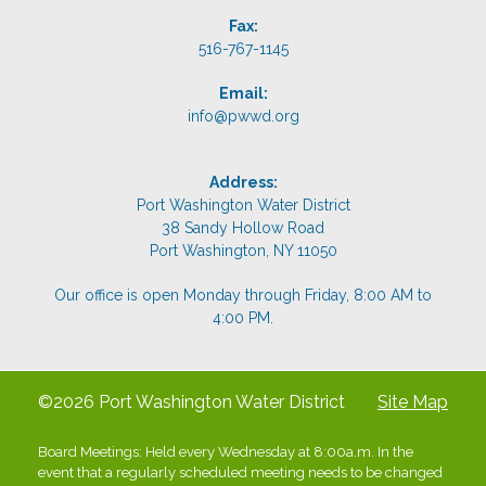
Fax:
516-767-1145
Email:
info@pwwd.org
Address:
Port Washington Water District
38 Sandy Hollow Road
Port Washington, NY 11050
Our office is open Monday through Friday, 8:00 AM to
4:00 PM.
©2026 Port Washington Water District
Site Map
Board Meetings: Held every Wednesday at 8:00a.m. In the
event that a regularly scheduled meeting needs to be changed