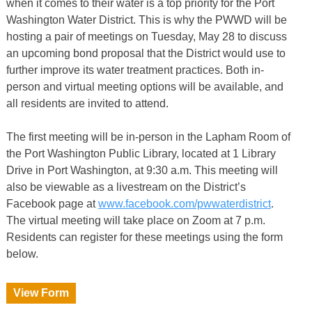
when it comes to their water is a top priority for the Port
Washington Water District. This is why the PWWD will be
hosting a pair of meetings on Tuesday, May 28 to discuss
an upcoming bond proposal that the District would use to
further improve its water treatment practices. Both in-
person and virtual meeting options will be available, and
all residents are invited to attend.
The first meeting will be in-person in the Lapham Room of
the Port Washington Public Library, located at 1 Library
Drive in Port Washington, at 9:30 a.m. This meeting will
also be viewable as a livestream on the District’s
Facebook page at
www.facebook.com/pwwaterdistrict
.
The virtual meeting will take place on Zoom at 7 p.m.
Residents can register for these meetings using the form
below.
View Form