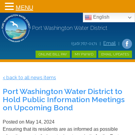
MENU
English
Port Washington Water District
Email
(516) 767-0171 |
|
ONLINE BILL PAY
MY PWWD
EMAIL UPDATES
< back to all news items
Port Washington Water District to
Hold Public Information Meetings
on Upcoming Bond
Posted on
May 14, 2024
Ensuring that its residents are as informed as possible