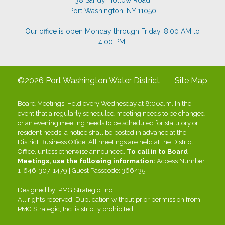
38 Sandy Hollow Road
Port Washington, NY 11050
Our office is open Monday through Friday, 8:00 AM to
4:00 PM.
©2026 Port Washington Water District
Site Map
Board Meetings: Held every Wednesday at 8:00a.m. In the
event that a regularly scheduled meeting needs to be changed
or an evening meeting needs to be scheduled for statutory or
resident needs, a notice shall be posted in advance at the
District Business Office. All meetings are held at the District
Office, unless otherwise announced.
To call in to Board
Meetings, use the following information:
Access Number:
1-646-307-1479 | Guest Passcode: 366435
Designed by:
PMG Strategic, Inc.
All rights reserved. Duplication without prior permission from
PMG Strategic, Inc. is strictly prohibited.