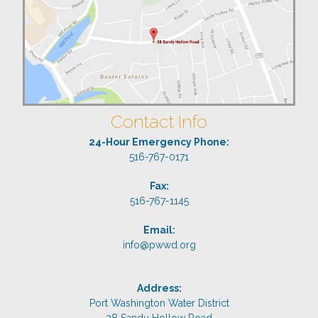
Contact Info
24-Hour Emergency Phone:
516-767-0171
Fax:
516-767-1145
Email:
info@pwwd.org
Address:
Port Washington Water District