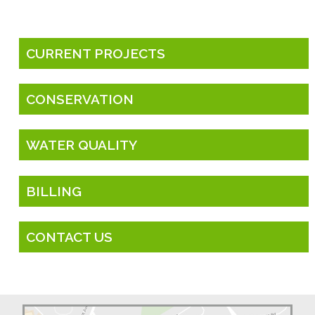
CURRENT PROJECTS
CONSERVATION
WATER QUALITY
BILLING
CONTACT US