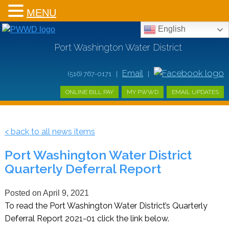
MENU
English
Port Washington Water District
Email
(516) 767-0171 |
|
ONLINE BILL PAY
MY PWWD
EMAIL UPDATES
< back to all news items
Port Washington Water District
Quarterly Deferral Report
Posted on
April 9, 2021
To read the Port Washington Water District’s Quarterly
Deferral Report 2021-01 click the link below.