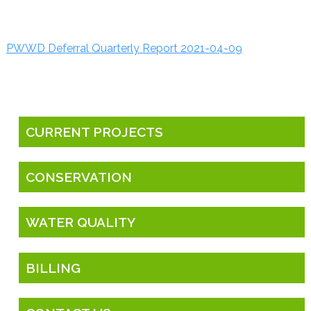
PWWD Deferral Quarterly Report 2021-04-09
CURRENT PROJECTS
CONSERVATION
WATER QUALITY
BILLING