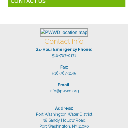
CONTACT US
Contact Info
24-Hour Emergency Phone:
516-767-0171
Fax:
516-767-1145
Email:
info@pwwd.org
Address:
Port Washington Water District
38 Sandy Hollow Road
Port Washington, NY 11050