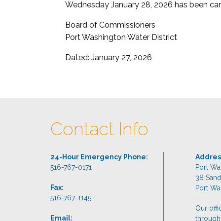
Wednesday January 28, 2026 has been can
Board of Commissioners
Port Washington Water District
Dated: January 27, 2026
Contact Info
24-Hour Emergency Phone:
Addres
516-767-0171
Port Wa
38 San
Fax:
Port Wa
516-767-1145
Our off
Email:
through