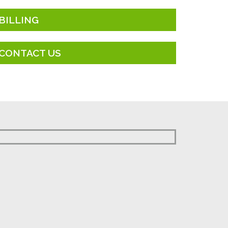
BILLING
CONTACT US