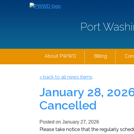
Port Washi
About PWWD
Billing
Con
< back to all news items
January 28, 202
Cancelled
Posted on
January 27, 2026
Please take notice that the regularly sch