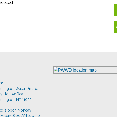
celled.
s:
shington Water District
dy Hollow Road
shington, NY 11050
ice is open Monday
 Friday, 8:00 AM to 4:00