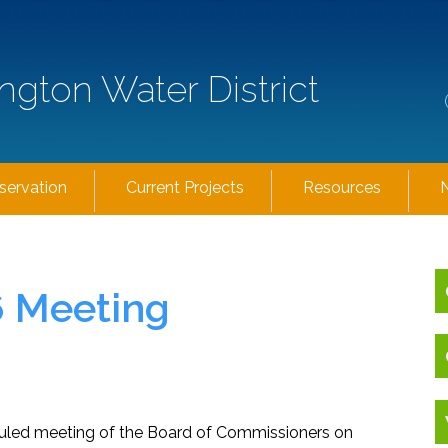
ngton Water District
servation
Current Projects
Resources
6 Meeting
eduled meeting of the Board of Commissioners on