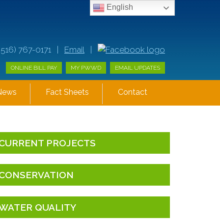
English
(516) 767-0171 |
Email
|
ONLINE BILL PAY
MY PWWD
EMAIL UPDATES
News
Fact Sheets
Contact
CURRENT PROJECTS
CONSERVATION
WATER QUALITY