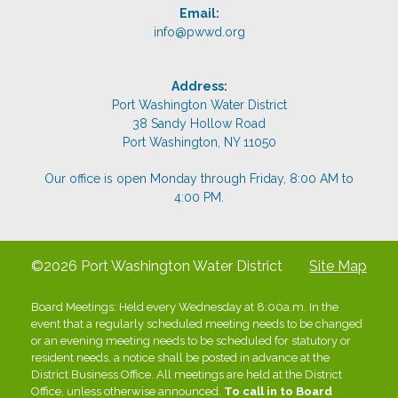
Email:
info@pwwd.org
Address:
Port Washington Water District
38 Sandy Hollow Road
Port Washington, NY 11050
Our office is open Monday through Friday, 8:00 AM to
4:00 PM.
©2026 Port Washington Water District
Site Map
Board Meetings: Held every Wednesday at 8:00a.m. In the
event that a regularly scheduled meeting needs to be changed
or an evening meeting needs to be scheduled for statutory or
resident needs, a notice shall be posted in advance at the
District Business Office. All meetings are held at the District
Office, unless otherwise announced.
To call in to Board