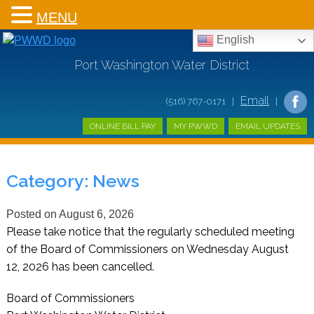
MENU
English
Port Washington Water District
Email
(516) 767-0171 |
|
ONLINE BILL PAY
MY PWWD
EMAIL UPDATES
Category:
News
Posted on
August 6, 2026
Please take notice that the regularly scheduled meeting
of the Board of Commissioners on Wednesday August
12, 2026 has been cancelled.
Board of Commissioners