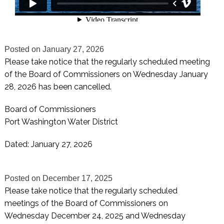
Posted on
January 27, 2026
Please take notice that the regularly scheduled meeting
of the Board of Commissioners on Wednesday January
28, 2026 has been cancelled.
Board of Commissioners
Port Washington Water District
Dated: January 27, 2026
Posted on
December 17, 2025
Please take notice that the regularly scheduled
meetings of the Board of Commissioners on
Wednesday December 24, 2025 and Wednesday