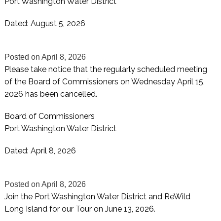
Port Washington Water District
Dated: August 5, 2026
Posted on
April 8, 2026
Please take notice that the regularly scheduled meeting
of the Board of Commissioners on Wednesday April 15,
2026 has been cancelled.
Board of Commissioners
Port Washington Water District
Dated: April 8, 2026
Posted on
April 8, 2026
Join the Port Washington Water District and ReWild
Long Island for our Tour on June 13, 2026.