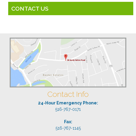
CONTACT US
Contact Info
24-Hour Emergency Phone:
516-767-0171
Fax:
516-767-1145