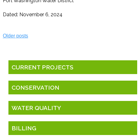
Port Washington Water District
Dated: November 6, 2024
Posts
Older posts
navigation
CURRENT PROJECTS
CONSERVATION
WATER QUALITY
BILLING