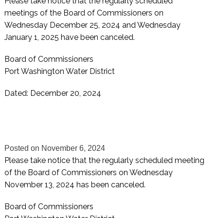
Please take notice that the regularly scheduled
meetings of the Board of Commissioners on
Wednesday December 25, 2024 and Wednesday
January 1, 2025 have been canceled.
Board of Commissioners
Port Washington Water District
Dated: December 20, 2024
Posted on
November 6, 2024
Please take notice that the regularly scheduled meeting
of the Board of Commissioners on Wednesday
November 13, 2024 has been canceled.
Board of Commissioners