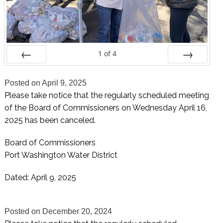
1
of
4
Prev
Next
Posted on
April 9, 2025
Please take notice that the regularly scheduled meeting
of the Board of Commissioners on Wednesday April 16,
2025 has been canceled.
Board of Commissioners
Port Washington Water District
Dated: April 9, 2025
Posted on
December 20, 2024