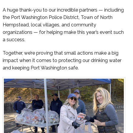
A huge thank-you to our incredible partners — including
the Port Washington Police District, Town of North
Hempstead, local villages, and community
organizations — for helping make this year’s event such
a success.
Together, we’re proving that small actions make a big
impact when it comes to protecting our drinking water
and keeping Port Washington safe.