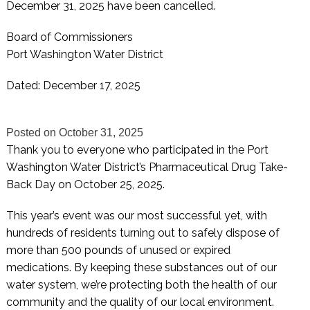
December 31, 2025 have been cancelled.
Board of Commissioners
Port Washington Water District
Dated: December 17, 2025
Posted on
October 31, 2025
Thank you to everyone who participated in the Port
Washington Water District’s Pharmaceutical Drug Take-
Back Day on October 25, 2025.
This year’s event was our most successful yet, with
hundreds of residents turning out to safely dispose of
more than 500 pounds of unused or expired
medications. By keeping these substances out of our
water system, we’re protecting both the health of our
community and the quality of our local environment.