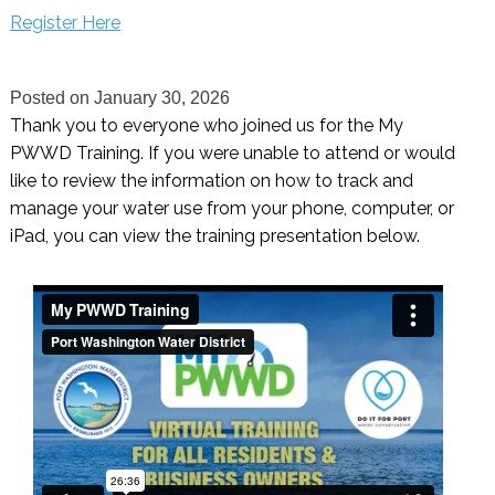
Register Here
Posted on
January 30, 2026
Thank you to everyone who joined us for the My
PWWD Training. If you were unable to attend or would
like to review the information on how to track and
manage your water use from your phone, computer, or
iPad, you can view the training presentation below.