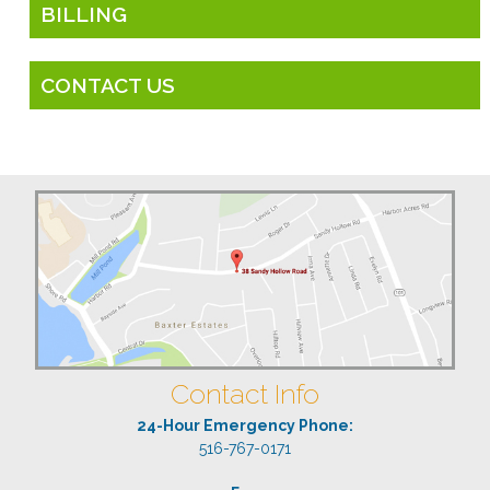
BILLING
CONTACT US
Contact Info
24-Hour Emergency Phone:
516-767-0171