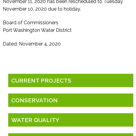
November 11, 2020 has been rescheduled to Tuesday
November 10, 2020 due to holiday.
Board of Commissioners
Port Washington Water District
Dated: November 4, 2020
CURRENT PROJECTS
CONSERVATION
WATER QUALITY