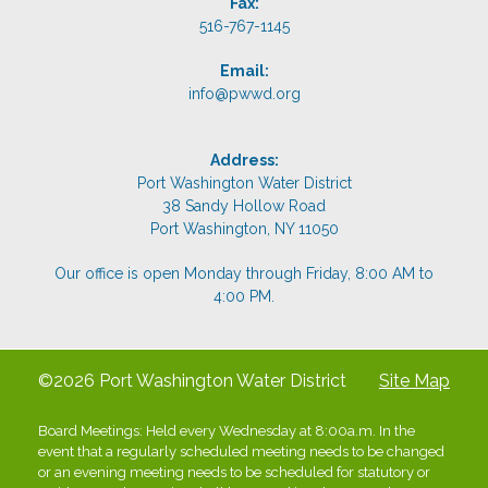
Fax:
516-767-1145
Email:
info@pwwd.org
Address:
Port Washington Water District
38 Sandy Hollow Road
Port Washington, NY 11050
Our office is open Monday through Friday, 8:00 AM to
4:00 PM.
©2026 Port Washington Water District
Site Map
Board Meetings: Held every Wednesday at 8:00a.m. In the
event that a regularly scheduled meeting needs to be changed
or an evening meeting needs to be scheduled for statutory or