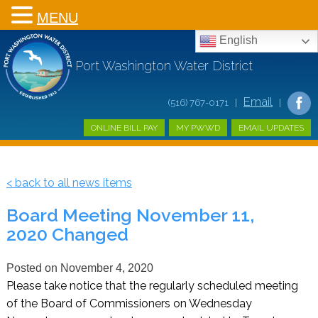
MENU
English
Port Washington Water District
Email
(516) 767-0171 |
|
ONLINE BILL PAY
MY PWWD
EMAIL UPDATES
< back to all news items
Board Meeting November 11,
2020 Changed
Posted on
November 4, 2020
Please take notice that the regularly scheduled meeting
of the Board of Commissioners on Wednesday