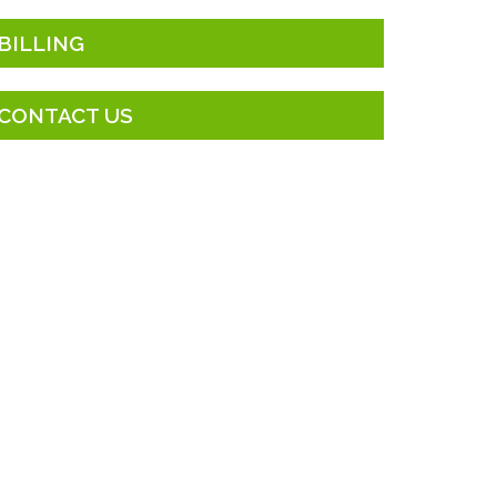
BILLING
CONTACT US