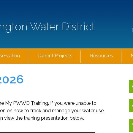
ngton Water District
servation
Current Projects
Resources
2026
the My PWWD Training. If you were unable to
ation on how to track and manage your water use
n view the training presentation below.