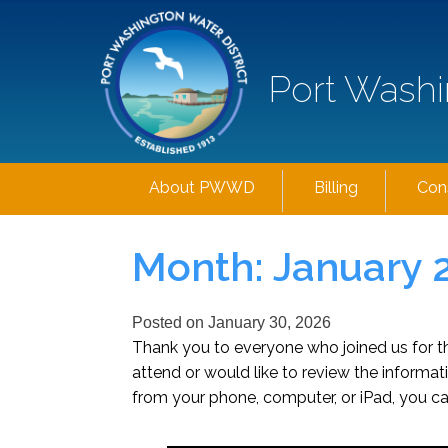
Port Washi
About PWWD
Billing
Con
Month:
January 
Posted on
January 30, 2026
Thank you to everyone who joined us for 
attend or would like to review the inform
from your phone, computer, or iPad, you ca