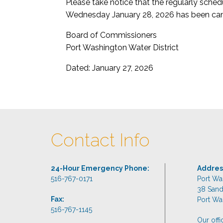
Please take notice that the regularly sch
Wednesday January 28, 2026 has been can
Board of Commissioners
Port Washington Water District
Dated: January 27, 2026
Contact Info
24-Hour Emergency Phone:
Addres
516-767-0171
Port Wa
38 San
Fax:
Port Wa
516-767-1145
Our off