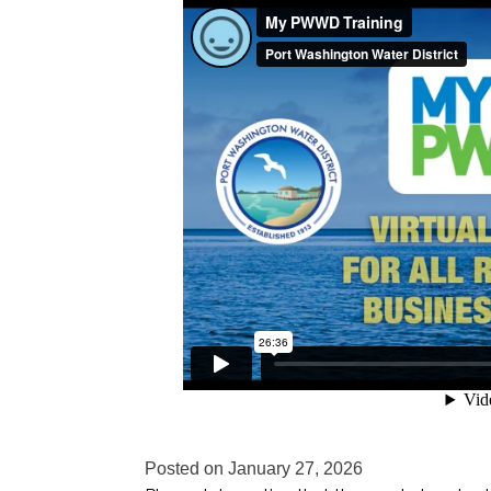
Posted on
January 27, 2026