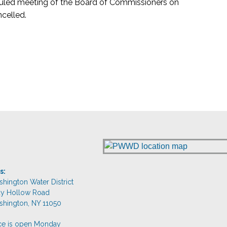
eduled meeting of the Board of Commissioners on
celled.
s:
shington Water District
dy Hollow Road
shington, NY 11050
ice is open Monday