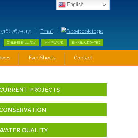
English
(516) 767-0171 |
Email
|
ONLINE BILL PAY
MY PWWD
EMAIL UPDATES
News
Fact Sheets
Contact
CURRENT PROJECTS
CONSERVATION
WATER QUALITY