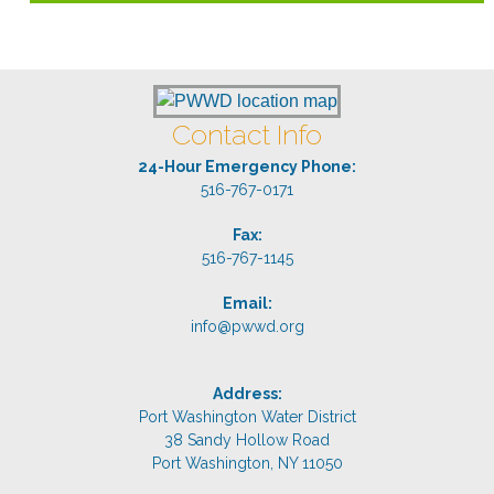
Contact Info
24-Hour Emergency Phone:
516-767-0171
Fax:
516-767-1145
Email:
info@pwwd.org
Address:
Port Washington Water District
38 Sandy Hollow Road
Port Washington, NY 11050