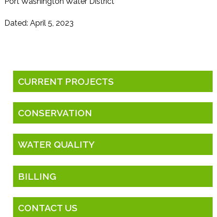
Port Washington Water District
Dated: April 5, 2023
CURRENT PROJECTS
CONSERVATION
WATER QUALITY
BILLING
CONTACT US