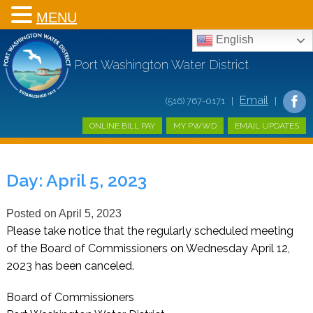
MENU
English
Port Washington Water District
Email
(516) 767-0171 |
|
ONLINE BILL PAY
MY PWWD
EMAIL UPDATES
Day:
April 5, 2023
Posted on
April 5, 2023
Please take notice that the regularly scheduled meeting
of the Board of Commissioners on Wednesday April 12,
2023 has been canceled.
Board of Commissioners