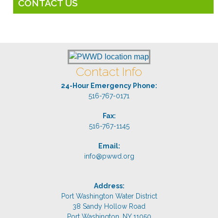
CONTACT US
Contact Info
24-Hour Emergency Phone:
516-767-0171
Fax:
516-767-1145
Email:
info@pwwd.org
Address:
Port Washington Water District
38 Sandy Hollow Road
Port Washington, NY 11050