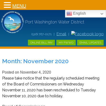
MENU
English
Port Washington Water District
Email
(516) 767-0171 |
|
ONLINE BILL PAY
MY PWWD
EMAIL UPDATES
Month:
November 2020
Posted on
November 4, 2020
Please take notice that the regularly scheduled meeting
of the Board of Commissioners on Wednesday
November 11, 2020 has been rescheduled to Tuesday
November 10, 2020 due to holiday.