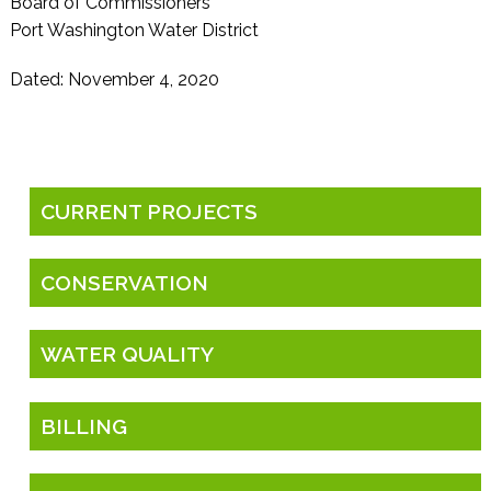
Board of Commissioners
Port Washington Water District
Dated: November 4, 2020
CURRENT PROJECTS
CONSERVATION
WATER QUALITY
BILLING