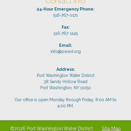
Contact Info
24-Hour Emergency Phone:
516-767-0171
Fax:
516-767-1145
Email:
info@pwwd.org
Address:
Port Washington Water District
38 Sandy Hollow Road
Port Washington, NY 11050
Our office is open Monday through Friday, 8:00 AM to
4:00 PM.
©2026 Port Washington Water District
Site Map