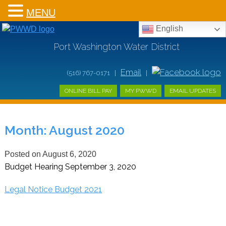
MENU
English
Port Washington Water District
Email
(516) 767-0171 |
|
ONLINE BILL PAY
MY PWWD
EMAIL UPDATES
Month:
August 2020
Posted on
August 6, 2020
Budget Hearing September 3, 2020
Legal Notice Budget 2021