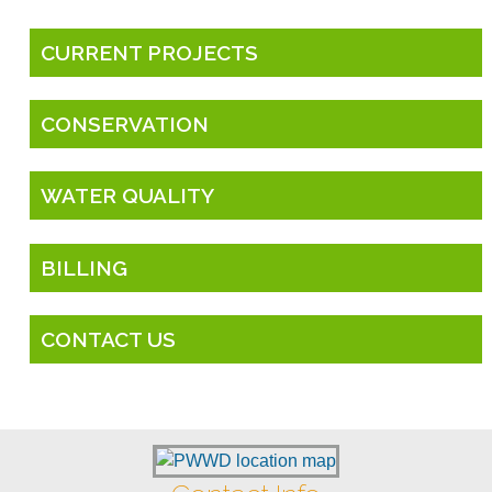
CURRENT PROJECTS
CONSERVATION
WATER QUALITY
BILLING
CONTACT US